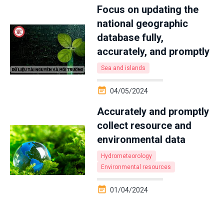
Focus on updating the
national geographic
database fully,
accurately, and promptly
Sea and islands
04/05/2024
Accurately and promptly
collect resource and
environmental data
Hydrometeorology
Environmental resources
01/04/2024