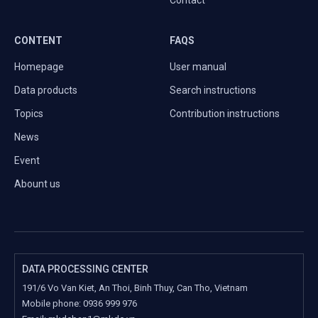
Contact
CONTENT
FAQS
Homepage
User manual
Data products
Search instructions
Topics
Contribution instructions
News
Event
Abount us
DATA PROCESSING CENTER
191/6 Vo Van Kiet, An Thoi, Binh Thuy, Can Tho, Vietnam
Mobile phone:
0936 999 976