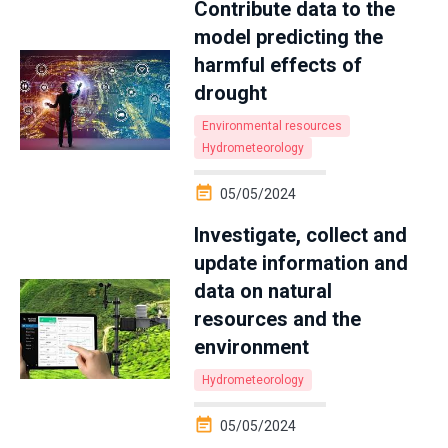
Contribute data to the
model predicting the
harmful effects of
drought
Environmental resources
Hydrometeorology
05/05/2024
Investigate, collect and
update information and
data on natural
resources and the
environment
Hydrometeorology
05/05/2024