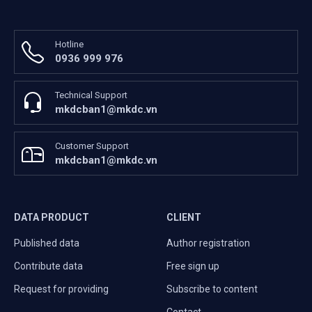
Hotline
0936 999 976
Technical Support
mkdcban1@mkdc.vn
Customer Support
mkdcban1@mkdc.vn
DATA PRODUCT
CLIENT
Published data
Author registration
Contribute data
Free sign up
Request for providing
Subscribe to content