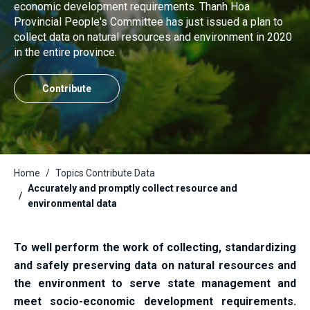
economic development requirements. Thanh Hoa
Provincial People's Committee has just issued a plan to
collect data on natural resources and environment in 2020
in the entire province.
Contribute
Home
Topics Contribute Data
Accurately and promptly collect resource and
environmental data
To well perform the work of collecting, standardizing
and safely preserving data on natural resources and
the environment to serve state management and
meet socio-economic development requirements.