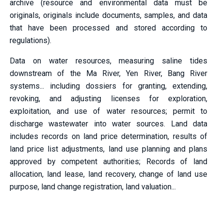
archive (resource and environmental data must be
originals, originals include documents, samples, and data
that have been processed and stored according to
regulations).
Data on water resources, measuring saline tides
downstream of the Ma River, Yen River, Bang River
systems... including dossiers for granting, extending,
revoking, and adjusting licenses for exploration,
exploitation, and use of water resources; permit to
discharge wastewater into water sources. Land data
includes records on land price determination, results of
land price list adjustments, land use planning and plans
approved by competent authorities; Records of land
allocation, land lease, land recovery, change of land use
purpose, land change registration, land valuation...