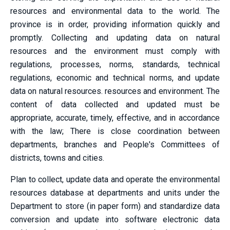
resources and environmental data to the world. The
province is in order, providing information quickly and
promptly. Collecting and updating data on natural
resources and the environment must comply with
regulations, processes, norms, standards, technical
regulations, economic and technical norms, and update
data on natural resources. resources and environment. The
content of data collected and updated must be
appropriate, accurate, timely, effective, and in accordance
with the law; There is close coordination between
departments, branches and People's Committees of
districts, towns and cities.
Plan to collect, update data and operate the environmental
resources database at departments and units under the
Department to store (in paper form) and standardize data
conversion and update into software electronic data