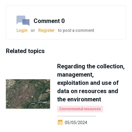
Comment 0
Login
or
Register
to post a comment
Related topics
Regarding the collection,
management,
exploitation and use of
data on resources and
the environment
Environmental resources
05/05/2024