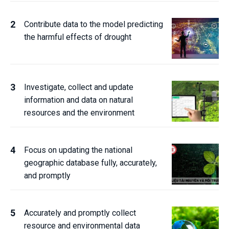
Contribute data to the model predicting
the harmful effects of drought
Investigate, collect and update
information and data on natural
resources and the environment
Focus on updating the national
geographic database fully, accurately,
and promptly
Accurately and promptly collect
resource and environmental data