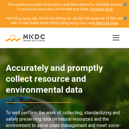
The system provides information and data related to 16 fields across
13 provinces and cities in the Mekong Delta.
Register Now
Hệ thống cung cấp, hỗ trợ các thông tin, dữ liệu liên quan tới 16 lĩnh vực
trên 13 tỉnh thành thuộc Đồng bằng sông Cửu Long
Đăng ký ngay
Accurately and promptly
collect resource and
environmental data
To well perform the work of collecting, standardizing and
safely preserving data on natural resources and the
environment to serve state management and meet socio-