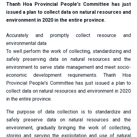
Thanh Hoa Provincial People's Committee has just
issued a plan to collect data on natural resources and
environment in 2020 in the entire province.
Accurately and promptly collect resource and
environmental data
To well perform the work of collecting, standardizing and
safely preserving data on natural resources and the
environment to serve state management and meet socio-
economic development requirements. Thanh Hoa
Provincial People's Committee has just issued a plan to
collect data on natural resources and environment in 2020
in the entire province.
The purpose of data collection is to standardize and
safely preserve data on natural resources and the
environment, gradually bringing the work of collecting,
storing and serving the exploitation and use of natural