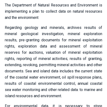
The Department of Natural Resources and Environment is
implementing a plan to collect data on natural resources
and the environment
Regarding geology and minerals, archives results of
mineral geological investigation, mineral exploration
results, pre-granting documents for mineral exploitation
rights, exploration data and assessment of mineral
reserves for auctions, valuation of mineral exploitation
rights, reporting of mineral activities; results of granting,
extending, revoking, permitting mineral activities and other
documents. Sea and island data includes the current state
of the coastal water environment, oil spill response plans,
results of coastal environmental control, annual coastal
sea water monitoring and other related data. to marine and
island resources and environment.
For environmental data, it is necessary to store