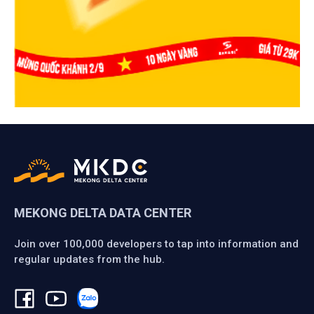
MEKONG DELTA DATA CENTER
Join over 100,000 developers to tap into information and
regular updates from the hub.