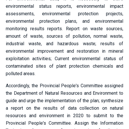
environmental status reports, environmental impact
assessments, environmental protection projects,
environmental protection plans, and environmental
monitoring results reports. Report on waste sources,
amount of waste, sources of pollution, normal waste,
industrial waste, and hazardous waste; results of
environmental improvement and restoration in mineral
exploitation activities; Current environmental status of
contaminated sites of plant protection chemicals and
polluted areas.
Accordingly, the Provincial People's Committee assigned
the Department of Natural Resources and Environment to
guide and urge the implementation of the plan; synthesize
a report on the results of data collection on natural
resources and environment in 2020 to submit to the
Provincial People's Committee. Assign the Information