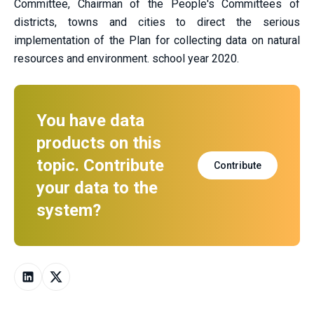
Committee, Chairman of the People's Committees of
districts, towns and cities to direct the serious
implementation of the Plan for collecting data on natural
resources and environment. school year 2020.
You have data
products on this
topic. Contribute
Contribute
your data to the
system?