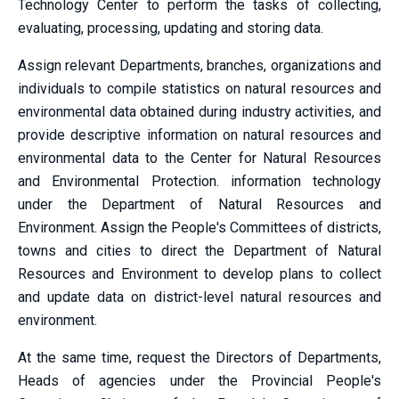
Technology Center to perform the tasks of collecting,
evaluating, processing, updating and storing data.
Assign relevant Departments, branches, organizations and
individuals to compile statistics on natural resources and
environmental data obtained during industry activities, and
provide descriptive information on natural resources and
environmental data to the Center for Natural Resources
and Environmental Protection. information technology
under the Department of Natural Resources and
Environment. Assign the People's Committees of districts,
towns and cities to direct the Department of Natural
Resources and Environment to develop plans to collect
and update data on district-level natural resources and
environment.
At the same time, request the Directors of Departments,
Heads of agencies under the Provincial People's