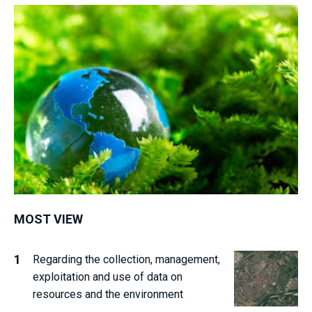
MOST VIEW
Regarding the collection, management,
exploitation and use of data on
resources and the environment