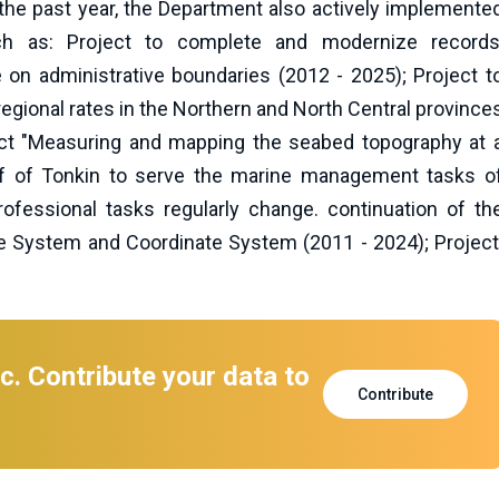
 the past year, the Department also actively implemente
h as: Project to complete and modernize records
 on administrative boundaries (2012 - 2025); Project t
gional rates in the Northern and North Central province
ct "Measuring and mapping the seabed topography at 
ulf of Tonkin to serve the marine management tasks o
professional tasks regularly change. continuation of th
e System and Coordinate System (2011 - 2024); Project
c. Contribute your data to
Contribute