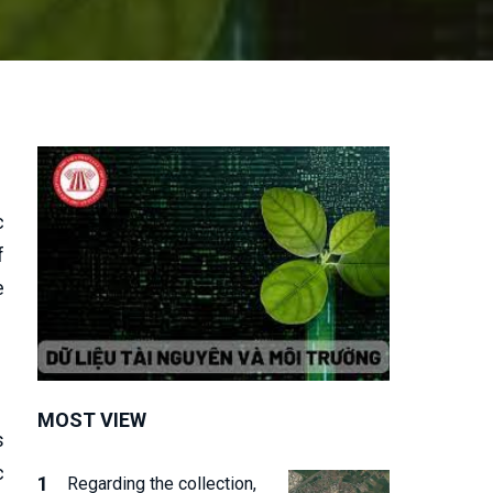
c
f
e
MOST VIEW
s
c
Regarding the collection,