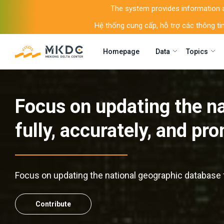
The system provides information an
Hệ thống cung cấp, hỗ trợ các thông tin
Homepage
Data
Topics
Focus on updating the n
fully, accurately, and pr
Focus on updating the national geographic database f
Contribute