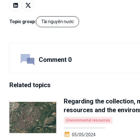
Topic group:
Tài nguyên nước
Comment 0
Related topics
Regarding the collection, 
resources and the enviro
Environmental resources
05/05/2024