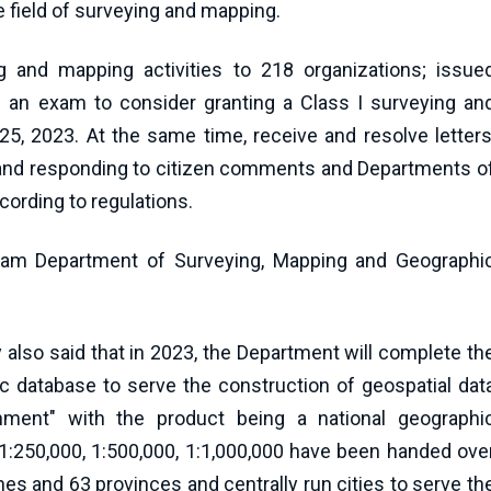
e field of surveying and mapping.
g and mapping activities to 218 organizations; issue
eld an exam to consider granting a Class I surveying an
5, 2023. At the same time, receive and resolve letters
and responding to citizen comments and Departments o
ording to regulations.
nam Department of Surveying, Mapping and Geographi
also said that in 2023, the Department will complete th
ic database to serve the construction of geospatial dat
rnment" with the product being a national geographi
; 1:250,000, 1:500,000, 1:1,000,000 have been handed ove
es and 63 provinces and centrally run cities to serve th