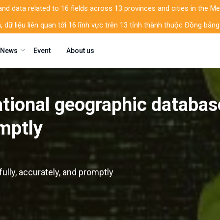
d data related to 16 fields across 13 provinces and cities in the M
, dữ liệu liên quan tới 16 lĩnh vực trên 13 tỉnh thành thuộc Đồng b
News
Event
About us
ational geographic databas
omptly
ully, accurately, and promptly