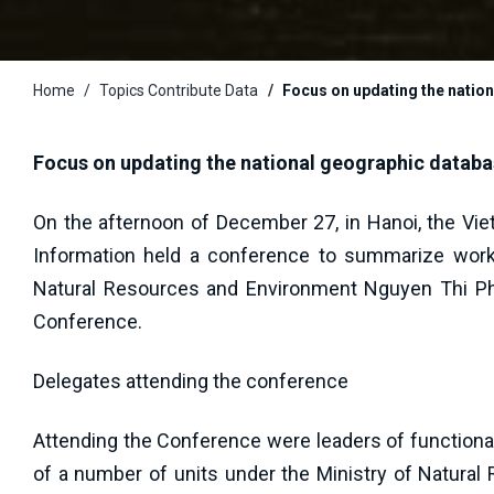
Home
Topics Contribute Data
Focus on updating the nation
Focus on updating the national geographic databas
On the afternoon of December 27, in Hanoi, the Vi
Information held a conference to summarize work 
Natural Resources and Environment Nguyen Thi Ph
Conference.
Delegates attending the conference
Attending the Conference were leaders of functional 
of a number of units under the Ministry of Natural 