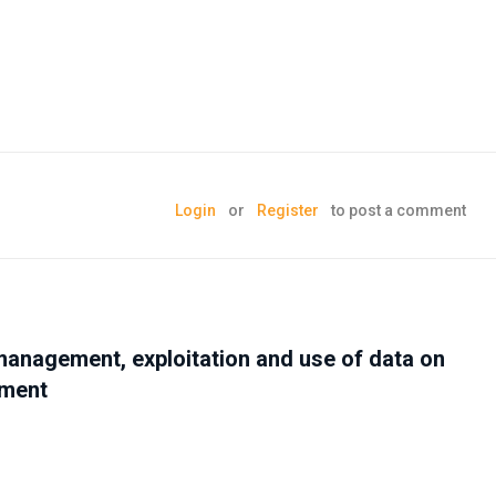
Login
or
Register
to post a comment
management, exploitation and use of data on
nment