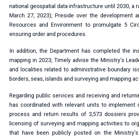
national geospatial data infrastructure until 2030, 
March 27, 2023); Preside over the development an
Resources and Environment to promulgate 5 Circu
ensuring order and procedures.
In addition, the Department has completed the in
mapping in 2023; Timely advise the Ministry's Lead
and localities related to administrative boundary iss
borders, seas, islands and surveying and mapping acti
Regarding public services and receiving and return
has coordinated with relevant units to implement on
process and return results of 3,573 dossiers pro
licensing of surveying and mapping activities to or
that have been publicly posted on the Ministry's 