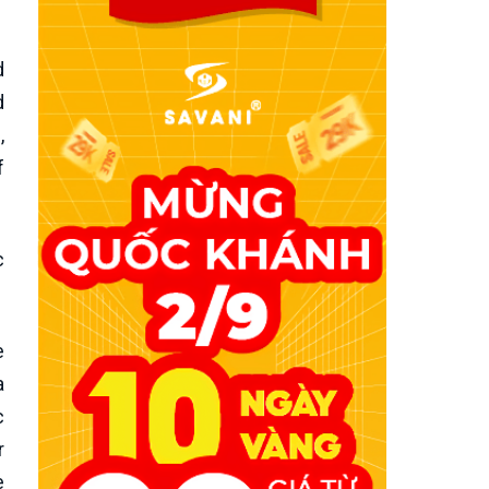
d
d
,
f
c
e
a
c
r
e