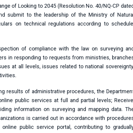
a range of Looking to 2045 (Resolution No. 40/NQ-CP date
d submit to the leadership of the Ministry of Natura
lars on technical regulations according to schedule
spection of compliance with the law on surveying an
ers in responding to requests from ministries, branche
ues at all levels, issues related to national sovereignty
vities.
ing results of administrative procedures, the Departmen
line public services at full and partial levels; Receive
viding information on surveying and mapping data. Th
ganizations is carried out in accordance with procedure
online public service portal, contributing to graduall