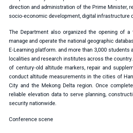
direction and administration of the Prime Minister, re
socio-economic development, digital infrastructure co
The Department also organized the opening of a tr
manage and operate the national geographic database 
E-Learning platform. and more than 3,000 students a
localities and research institutes across the countr
of century-old altitude markers, repair and supple
conduct altitude measurements in the cities of Ha
City and the Mekong Delta region. Once completed
reliable elevation data to serve planning, constru
security nationwide.
Conference scene