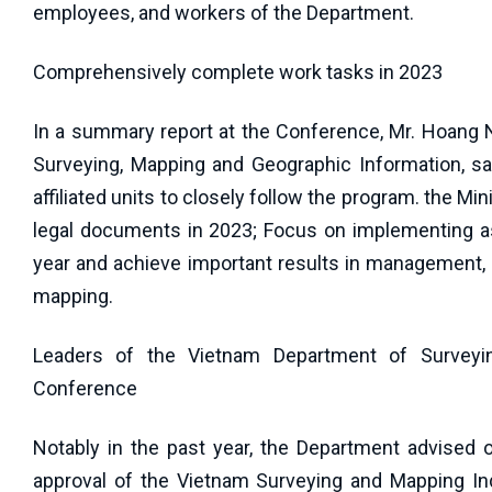
employees, and workers of the Department.
Comprehensively complete work tasks in 2023
In a summary report at the Conference, Mr. Hoang 
Surveying, Mapping and Geographic Information, sa
affiliated units to closely follow the program. the M
legal documents in 2023; Focus on implementing as
year and achieve important results in management, d
mapping.
Leaders of the Vietnam Department of Surveyin
Conference
Notably in the past year, the Department advised 
approval of the Vietnam Surveying and Mapping In