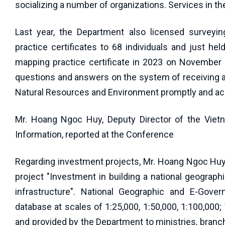
socializing a number of organizations. Services in th
Last year, the Department also licensed surveyin
practice certificates to 68 individuals and just h
mapping practice certificate in 2023 on November 2
questions and answers on the system of receiving 
Natural Resources and Environment promptly and acc
Mr. Hoang Ngoc Huy, Deputy Director of the Viet
Information, reported at the Conference
Regarding investment projects, Mr. Hoang Ngoc Huy 
project "Investment in building a national geograph
infrastructure". National Geographic and E-Gove
database at scales of 1:25,000, 1:50,000, 1:100,000
and provided by the Department to ministries, branch