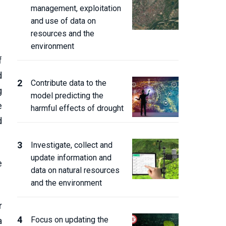
management, exploitation
and use of data on
resources and the
environment
f
d
Contribute data to the
g
model predicting the
e
harmful effects of drought
d
Investigate, collect and
update information and
e
data on natural resources
and the environment
r
Focus on updating the
a