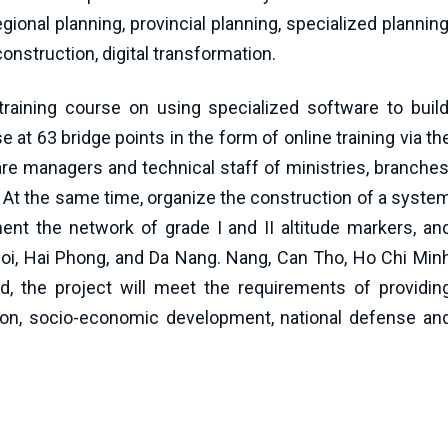
gional planning, provincial planning, specialized planning
nstruction, digital transformation.
aining course on using specialized software to build
at 63 bridge points in the form of online training via th
re managers and technical staff of ministries, branches
y. At the same time, organize the construction of a syste
ment the network of grade I and II altitude markers, an
noi, Hai Phong, and Da Nang. Nang, Can Tho, Ho Chi Min
, the project will meet the requirements of providin
ction, socio-economic development, national defense an