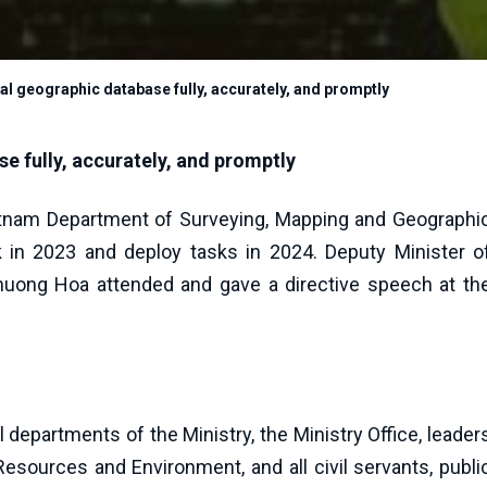
al geographic database fully, accurately, and promptly
e fully, accurately, and promptly
etnam Department of Surveying, Mapping and Geographi
in 2023 and deploy tasks in 2024. Deputy Minister o
uong Hoa attended and gave a directive speech at th
departments of the Ministry, the Ministry Office, leader
Resources and Environment, and all civil servants, publi