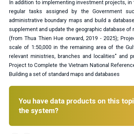
In addition to implementing investment projects, in
regular tasks assigned by the Government suc
administrative boundary maps and build a database
supplement and update the geographic database of re
(from Thua Thien Hue onward, 2019 - 2025); Proje
scale of 1:50,000 in the remaining area of the G
relevant ministries, branches and localities" and 
Project to Complete the Vietnam National Referenc
Building a set of standard maps and databases
You have data products on this topi
the system?