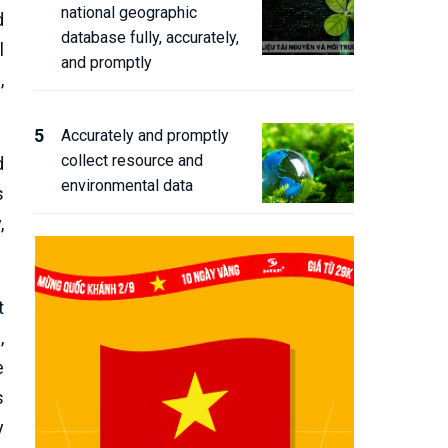
national geographic
d
database fully, accurately,
l
and promptly
,
Accurately and promptly
collect resource and
d
environmental data
s
,
t
,
e
s
y