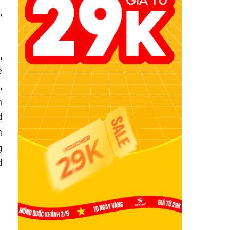
,
,
e
,
m
d
h
g
d