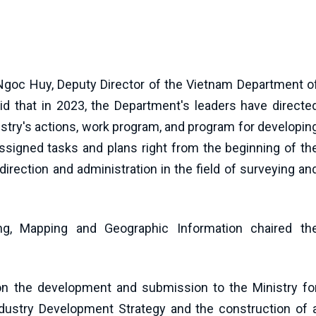
Ngoc Huy, Deputy Director of the Vietnam Department o
id that in 2023, the Department's leaders have directe
inistry's actions, work program, and program for developin
signed tasks and plans right from the beginning of th
irection and administration in the field of surveying an
g, Mapping and Geographic Information chaired th
on the development and submission to the Ministry fo
dustry Development Strategy and the construction of 