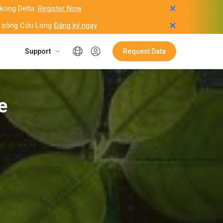
ekong Delta.
Register Now
ằng sông Cửu Long
Đăng ký ngay
Support
Request Data
e